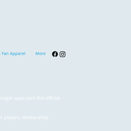
Contact Us
 Fan Apparel
More
anager approach the official
r players, deliberately