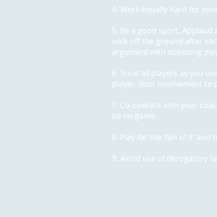
4. Work equally hard for your
5. Be a good sport. Applaud 
walk off the ground after ea
argument with opposing playe
6. Treat all players as you w
player. Your involvement to p
7. Co-operate with your coa
be no game.
8. Play for the ‘fun of it’ an
9. Avoid use of derogatory l