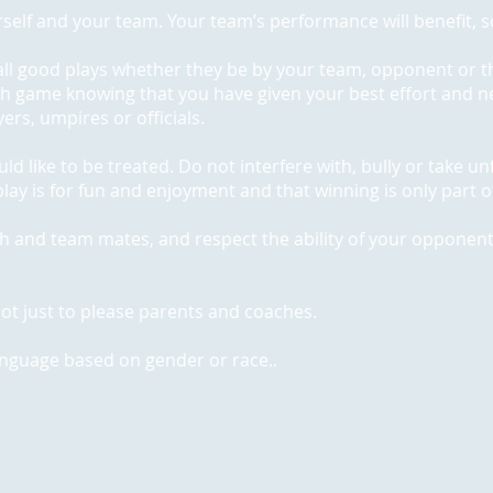
self and your team. Your team’s performance will benefit, so
all good plays whether they be by your team, opponent or t
ch game knowing that you have given your best effort and ne
rs, umpires or officials.
ould like to be treated. Do not interfere with, bully or take 
lay is for fun and enjoyment and that winning is only part of
ch and team mates, and respect the ability of your opponen
d not just to please parents and coaches.
anguage based on gender or race..