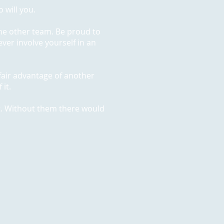
 will you.
he other team. Be proud to
ver involve yourself in an
unfair advantage of another
 it.
t. Without them there would