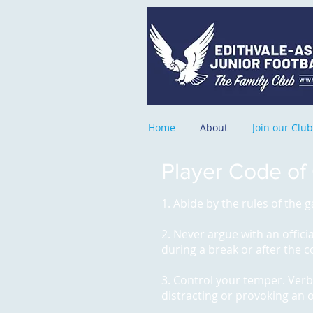
Home
About
Join our Club
Player Code of
1. Abide by the rules of the
2. Never argue with an offici
during a break or after the 
3. Control your temper. Verba
distracting or provoking an 