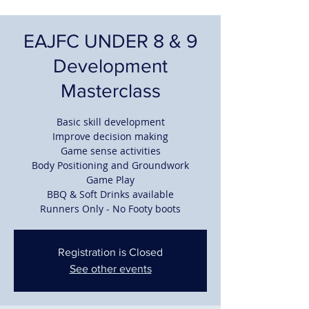
EAJFC UNDER 8 & 9
Development
Masterclass
Basic skill development
Improve decision making
Game sense activities
Body Positioning and Groundwork
Game Play
BBQ & Soft Drinks available
Runners Only - No Footy boots
Registration is Closed
See other events