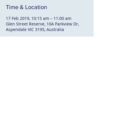
Time & Location
17 Feb 2019, 10:15 am – 11:00 am
Glen Street Reserve, 10A Parkview Dr,
Aspendale VIC 3195, Australia
About The Event
BBQ & Soft Drinks available
Contact Us