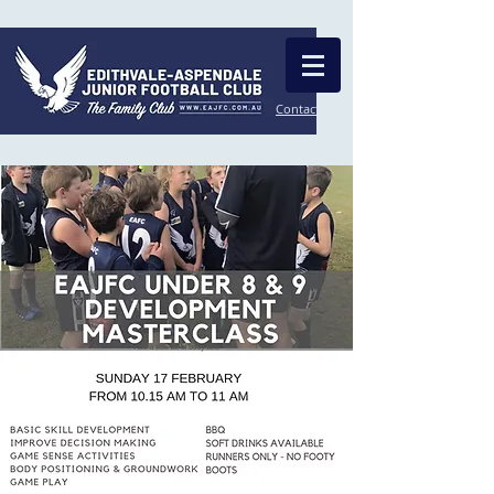
Contact Us