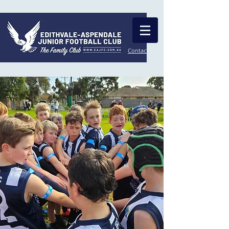
Contact Us