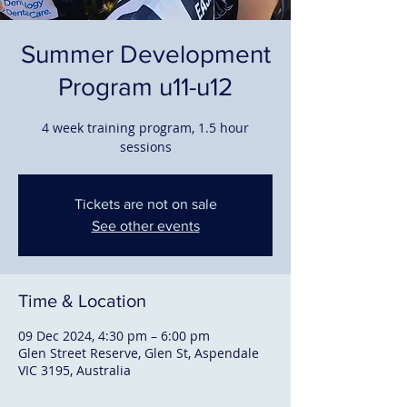
Summer Development
Program u11-u12
4 week training program, 1.5 hour
sessions
Tickets are not on sale
See other events
Time & Location
09 Dec 2024, 4:30 pm – 6:00 pm
Glen Street Reserve, Glen St, Aspendale
VIC 3195, Australia