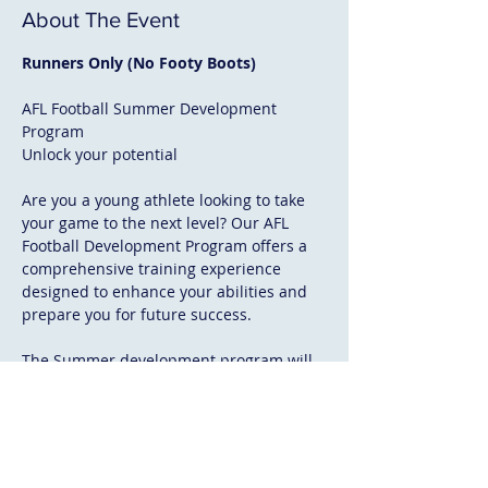
About The Event
Runners Only (No Footy Boots)
AFL Football Summer Development 
Program
Unlock your potential
Are you a young athlete looking to take 
your game to the next level? Our AFL 
Football Development Program offers a 
comprehensive training experience 
designed to enhance your abilities and 
prepare you for future success.
The Summer development program will 
focus on fundamental skill development, 
game sense and athletic development, 
including (running technique, aerobic 
power, repeat efforts, acceleration and 
agility). 