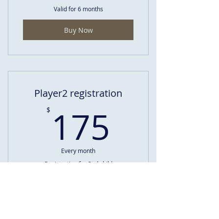
Valid for 6 months
Buy Now
Player2 registration
175$
175
$
Every month
Registration for 2nd child
Valid for 6 months
Buy Now