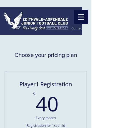
Contact Us
Choose your pricing plan
Player1 Registration
40$
40
$
Every month
Registration for 1st child